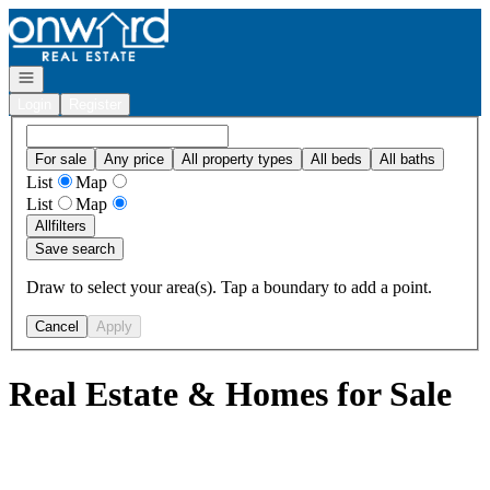
Go to: Homepage
Open navigation
Login
Register
For sale
Any price
All property types
All beds
All baths
List
Map
List
Map
All
filters
Save search
Draw to select your area(s). Tap a boundary to add a point.
Cancel
Apply
Real Estate & Homes for Sale