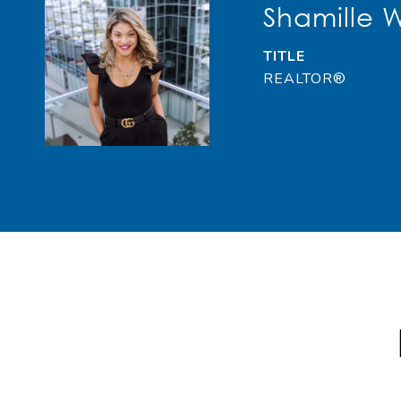
Shamille 
TITLE
REALTOR®