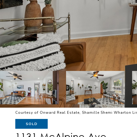
Courtesy of Onward Real Estate, Shamille Shemi Wharton L
SOLD
1131 McAlpine Ave