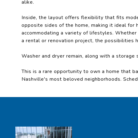
alike.
Inside, the layout offers flexibility that fits m
opposite sides of the home, making it ideal for 
accommodating a variety of lifestyles. Whether yo
a rental or renovation project, the possibilities
Washer and dryer remain, along with a storage 
This is a rare opportunity to own a home that bal
Nashville's most beloved neighborhoods. Schedul