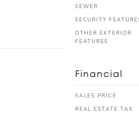
SEWER
SECURITY FEATURE
OTHER EXTERIOR
FEATURES
Financial
SALES PRICE
REAL ESTATE TAX