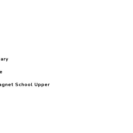
ary
e
agnet School Upper