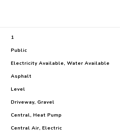
1
Public
Electricity Available, Water Available
Asphalt
Level
Driveway, Gravel
Central, Heat Pump
Central Air, Electric