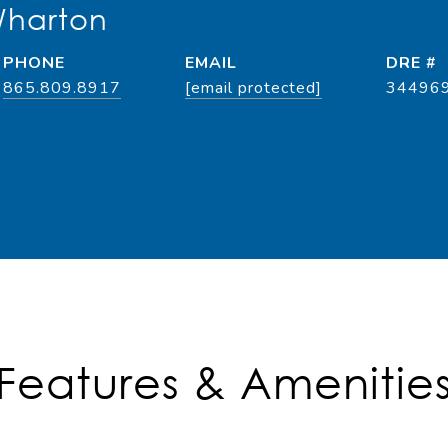
Wharton
PHONE
EMAIL
DRE #
865.809.8917
[email protected]
34496
Features & Amenitie