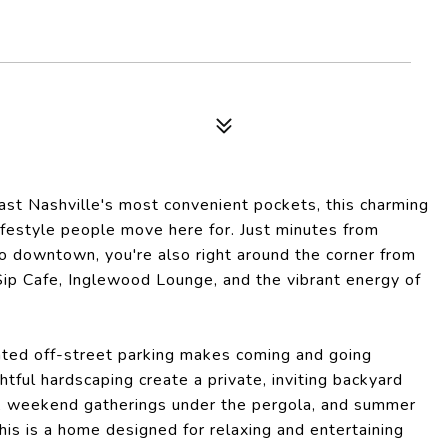
East Nashville's most convenient pockets, this charming
ifestyle people move here for. Just minutes from
to downtown, you're also right around the corner from
 Sip Cafe, Inglewood Lounge, and the vibrant energy of
ated off-street parking makes coming and going
htful hardscaping create a private, inviting backyard
it, weekend gatherings under the pergola, and summer
his is a home designed for relaxing and entertaining