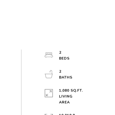
2
2
1,080 SQ.FT.
LIVING