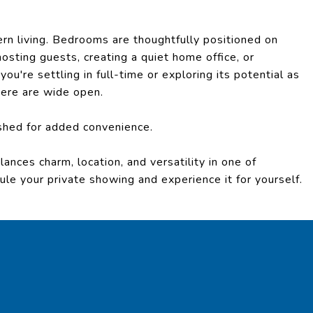
odern living. Bedrooms are thoughtfully positioned on
hosting guests, creating a quiet home office, or
u're settling in full-time or exploring its potential as
 here are wide open.
shed for added convenience.
ances charm, location, and versatility in one of
e your private showing and experience it for yourself.