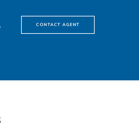
CONTACT AGENT
9
s