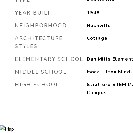
TYPE
Residential
YEAR BUILT
1948
NEIGHBORHOOD
Nashville
ARCHITECTURE
Cottage
STYLES
ELEMENTARY SCHOOL
Dan Mills Element
MIDDLE SCHOOL
Isaac Litton Middl
HIGH SCHOOL
Stratford STEM M
Campus