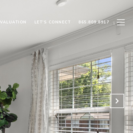
VALUATION
LET'S CONNECT
865.809.8917