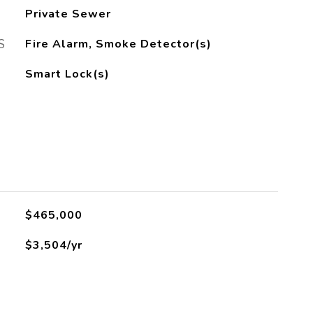
Private Sewer
S
Fire Alarm, Smoke Detector(s)
Smart Lock(s)
$465,000
$3,504/yr