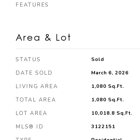
FEATURES
Area & Lot
STATUS
Sold
DATE SOLD
March 6, 2026
LIVING AREA
1,080
Sq.Ft.
TOTAL AREA
1,080
Sq.Ft.
LOT AREA
10,018.8
Sq.Ft.
MLS® ID
3122151