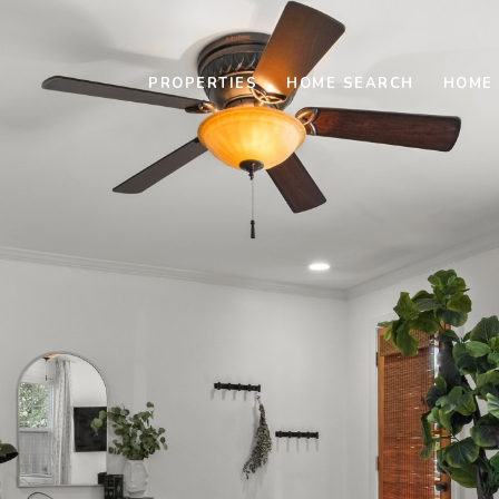
PROPERTIES
HOME SEARCH
HOME 