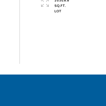
10,018.8
SQ.FT.