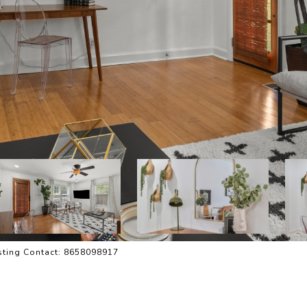
isting Contact: 8658098917