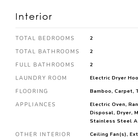
Interior
TOTAL BEDROOMS
2
TOTAL BATHROOMS
2
FULL BATHROOMS
2
LAUNDRY ROOM
Electric Dryer H
FLOORING
Bamboo, Carpet, T
APPLIANCES
Electric Oven, Ra
Disposal, Dryer, 
Stainless Steel A
OTHER INTERIOR
Ceiling Fan(s), Ex