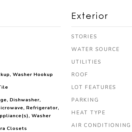
Exterior
STORIES
WATER SOURCE
UTILITIES
ookup, Washer Hookup
ROOF
ile
LOT FEATURES
nge, Dishwasher,
PARKING
Microwave, Refrigerator,
HEAT TYPE
ppliance(s), Washer
AIR CONDITIONING
tra Closets