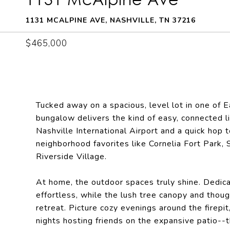
1131 MCALPINE AVE, NASHVILLE, TN 37216
$465,000
Tucked away on a spacious, level lot in one of 
bungalow delivers the kind of easy, connected l
Nashville International Airport and a quick hop 
neighborhood favorites like Cornelia Fort Park,
Riverside Village.
At home, the outdoor spaces truly shine. Dedic
effortless, while the lush tree canopy and thoug
retreat. Picture cozy evenings around the firep
nights hosting friends on the expansive patio--t